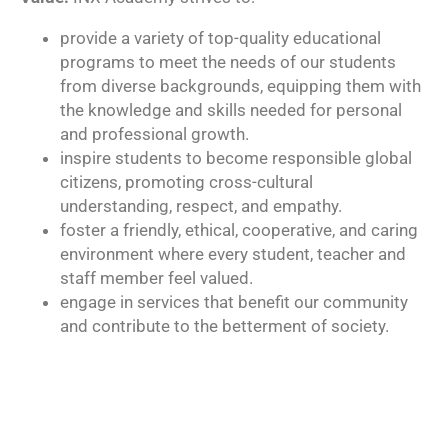
provide a variety of top-quality educational
programs to meet the needs of our students
from diverse backgrounds, equipping them with
the knowledge and skills needed for personal
and professional growth.
inspire students to become responsible global
citizens, promoting cross-cultural
understanding, respect, and empathy.
foster a friendly, ethical, cooperative, and caring
environment where every student, teacher and
staff member feel valued.
engage in services that benefit our community
and contribute to the betterment of society.