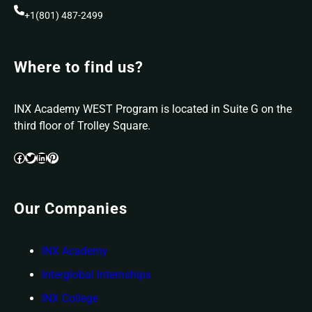
+1(801) 487-2499
Where to find us?
INX Academy WEST Program is located in Suite G on the
third floor of Trolley Square.
Facebook
Twitter
LinkedIn
Pinterest
Our Companies
INX Academy
Interglobal Internships
INX College