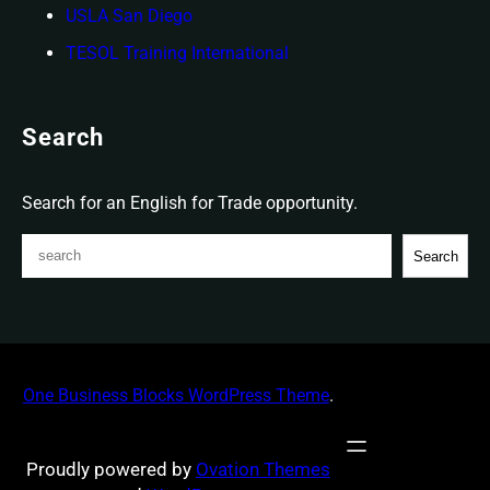
USLA San Diego
TESOL Training International
Search
Search for an English for Trade opportunity.
S
Search
e
a
r
c
h
One Business Blocks WordPress Theme
.
Proudly powered by
Ovation Themes