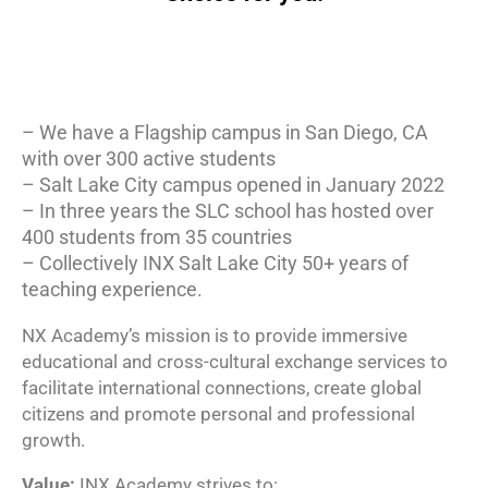
– We have a Flagship campus in San Diego, CA
with over 300 active students
– Salt Lake City campus opened in January 2022
– In three years the SLC school has hosted over
400 students from 35 countries
– Collectively INX Salt Lake City 50+ years of
teaching experience.
NX Academy’s mission is to provide immersive
educational and cross-cultural exchange services to
facilitate international connections, create global
citizens and promote personal and professional
growth.
Value:
INX Academy strives to: