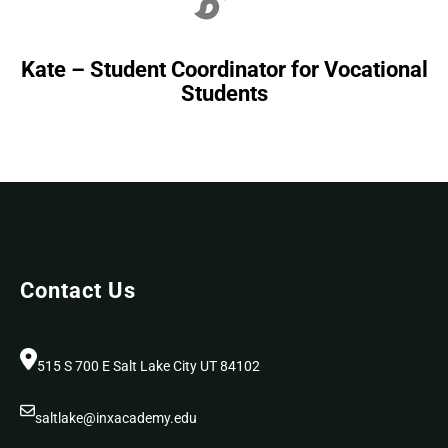
Kate – Student Coordinator for Vocational
Students
Contact Us
515 S 700 E Salt Lake City UT 84102
saltlake@inxacademy.edu