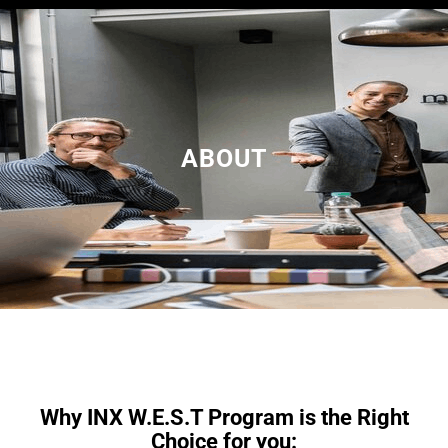
a
r
c
h
ABOUT
Why INX W.E.S.T Program is the Right
Choice for you: