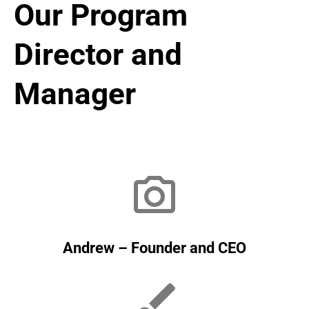
Our Program
Director and
Manager
Andrew – Founder and CEO